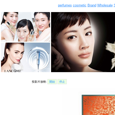
perfumes
cosmetic
Brand
Wholesale
投影片放映:
開始
停止