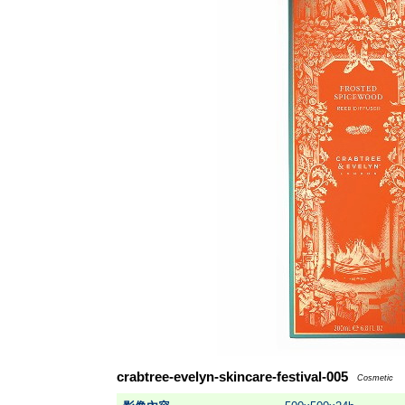
crabtree-evelyn-skincare-festival-005
Cosmetic