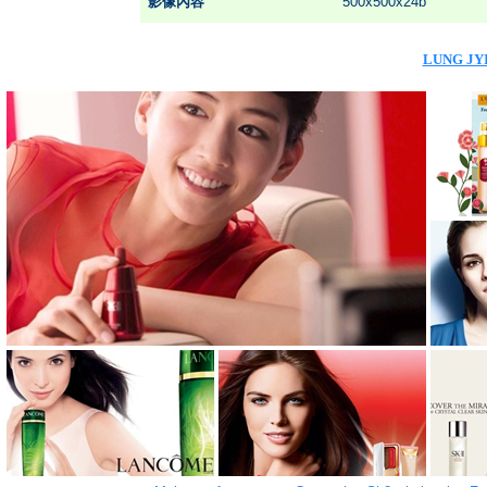
影像內容
500x500x24b
LUNG JYI