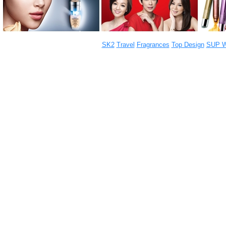
SK2
Travel
Fragrances
Top Design
SUP W