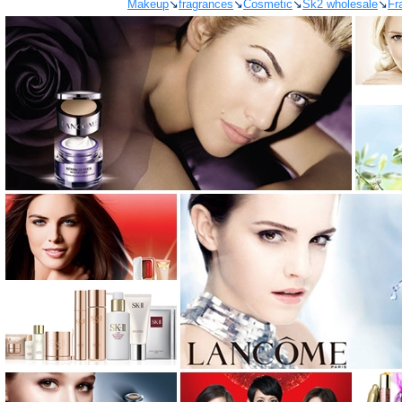
Makeup
↘
fragrances
↘
Cosmetic
↘
Sk2 wholesale
↘
Fr