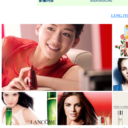
影像內容
500x500x24b
LUNG JYI