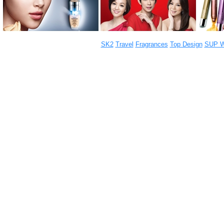
SK2
Travel
Fragrances
Top Design
SUP W