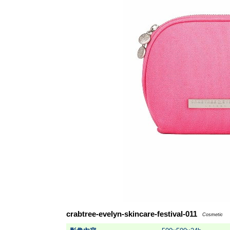
crabtree-evelyn-skincare-festival-011
Cosmetic