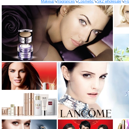
Makeup
↘
fragrances
↘
Cosmetic
↘
Sk2 wholesale
↘
Fr