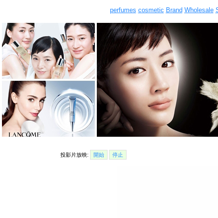
perfumes
cosmetic
Brand
Wholesale
投影片放映:
開始
停止