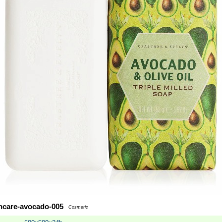
incare-avocado-005
Cosmetic