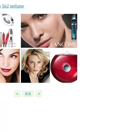
e
Sk2
perfume
«
首頁
»