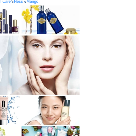
n Care
↘
Ness
↘
Mango