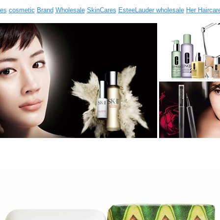
es
cosmetic
Brand
Wholesale
SkinCares
EsteeLauder wholesale
Her Haircar