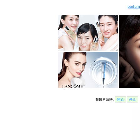
perfum
投影片放映:
開始
停止