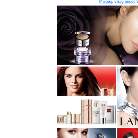
Makeup
↘
fragrances