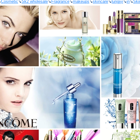
↘
Cosmetic
↘
Sk2 wholesale
↘
Fragrance
↘
makeups
↘
skincare
↘
lungjyi
↘
in
↘
Ski