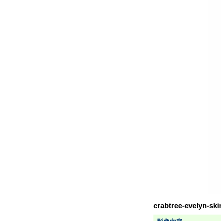
crabtree-evelyn-sk