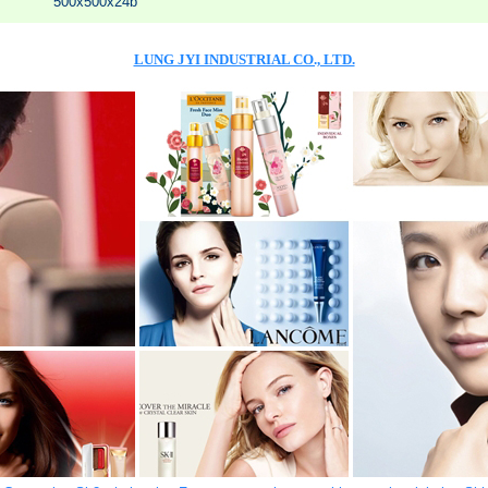
500x500x24b
LUNG JYI INDUSTRIAL CO., LTD.