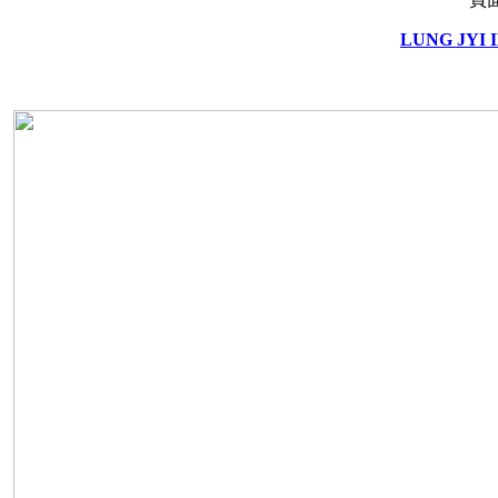
LUNG JYI 