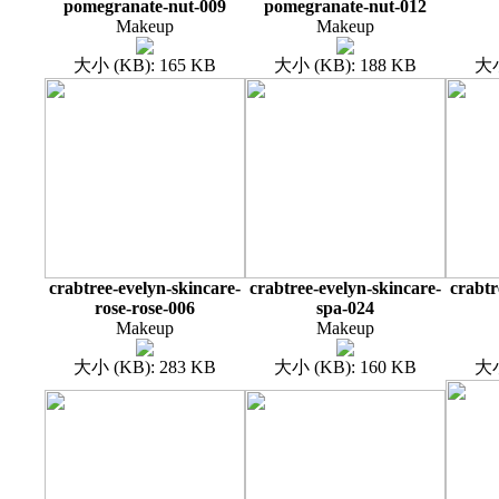
pomegranate-nut-009
pomegranate-nut-012
Makeup
Makeup
大小 (KB): 165 KB
大小 (KB): 188 KB
大小
crabtree-evelyn-skincare-
crabtree-evelyn-skincare-
crabtr
rose-rose-006
spa-024
Makeup
Makeup
大小 (KB): 283 KB
大小 (KB): 160 KB
大小