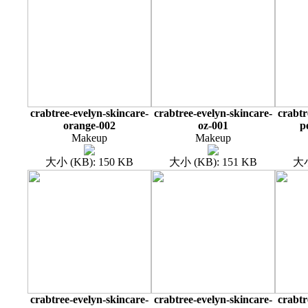
crabtree-evelyn-skincare-
crabtree-evelyn-skincare-
crabtr
orange-002
oz-001
p
Makeup
Makeup
大小 (KB): 150 KB
大小 (KB): 151 KB
大小
crabtree-evelyn-skincare-
crabtree-evelyn-skincare-
crabtr