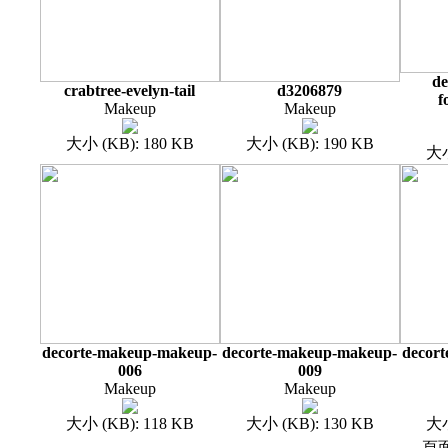
de
crabtree-evelyn-tail
d3206879
f
Makeup
Makeup
大小 (KB): 180 KB
大小 (KB): 190 KB
大小
decorte-makeup-makeup-
decorte-makeup-makeup-
decor
006
009
Makeup
Makeup
大小 (KB): 118 KB
大小 (KB): 130 KB
大小
頁