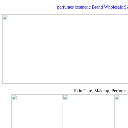
perfumes
cosmetic
Brand
Wholesale
S
Skin Care, Makeup, Perfume, 