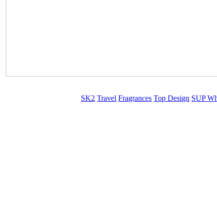
SK2
Travel
Fragrances
Top Design
SUP Wh