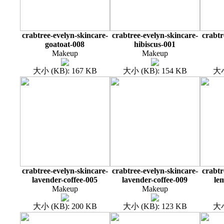
crabtree-evelyn-skincare-
crabtree-evelyn-skincare-
crabtr
goatoat-008
hibiscus-001
Makeup
Makeup
大小 (KB): 167 KB
大小 (KB): 154 KB
大小
crabtree-evelyn-skincare-
crabtree-evelyn-skincare-
crabtr
lavender-coffee-005
lavender-coffee-009
le
Makeup
Makeup
大小 (KB): 200 KB
大小 (KB): 123 KB
大小