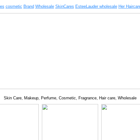
es
cosmetic
Brand
Wholesale
SkinCares
EsteeLauder wholesale
Her Haircar
Skin Care, Makeup, Perfume, Cosmetic, Fragrance, Hair care, Wholesale