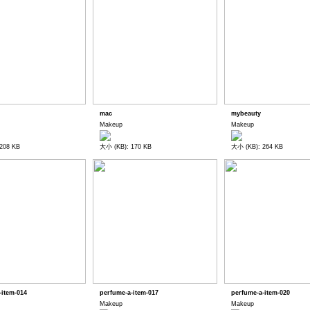
mac
mybeauty
Makeup
Makeup
208 KB
大小 (KB): 170 KB
大小 (KB): 264 KB
-item-014
perfume-a-item-017
perfume-a-item-020
Makeup
Makeup