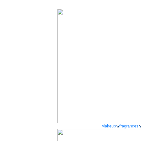
Makeup
↘
fragrances