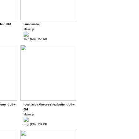
tion-004
lancome-tail
Makeup
大小 (KB): 155 KB
butter-body-
loccitane-skincare-shea-butter-body-
007
Makeup
大小 (KB): 137 KB