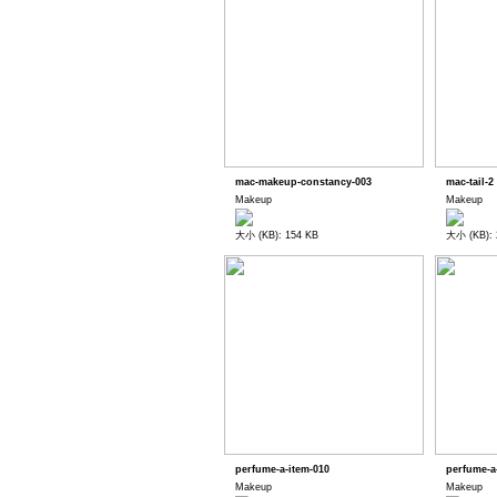
mac-makeup-constancy-003
mac-tail-2
Makeup
Makeup
大小 (KB): 154 KB
大小 (KB): 
perfume-a-item-010
perfume-a
Makeup
Makeup