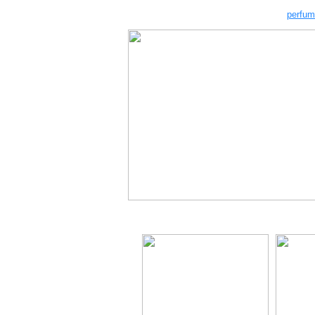
perfum