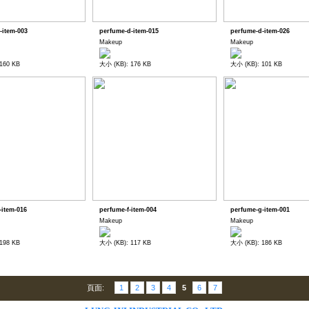
-item-003
perfume-d-item-015
perfume-d-item-026
Makeup
Makeup
160 KB
大小 (KB): 176 KB
大小 (KB): 101 KB
-item-016
perfume-f-item-004
perfume-g-item-001
Makeup
Makeup
198 KB
大小 (KB): 117 KB
大小 (KB): 186 KB
頁面:
1
2
3
4
5
6
7