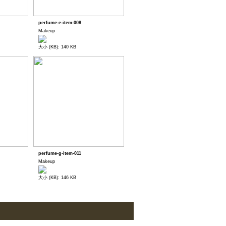
perfume-e-item-008
Makeup
大小 (KB): 140 KB
perfume-g-item-011
Makeup
大小 (KB): 146 KB