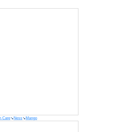
n Care
↘
Ness
↘
Mango