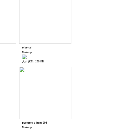
olay-tail
Makeup
大小 (KB): 156 KB
perfume-b-item-004
Makeup