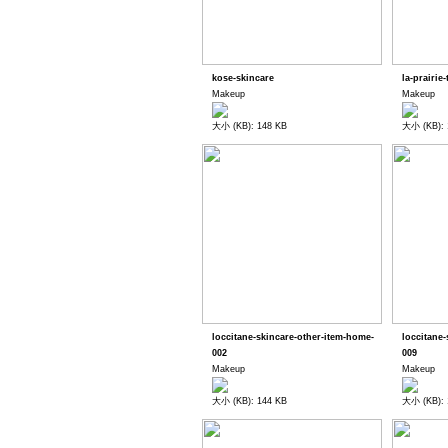
kose-skincare
la-prairie-
Makeup
Makeup
大小 (KB): 148 KB
大小 (KB): 
loccitane-skincare-other-item-home-
loccitane
002
009
Makeup
Makeup
大小 (KB): 144 KB
大小 (KB): 