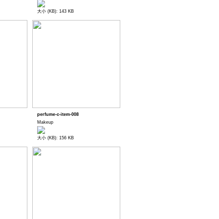
大小 (KB): 143 KB
perfume-c-item-008
Makeup
大小 (KB): 156 KB