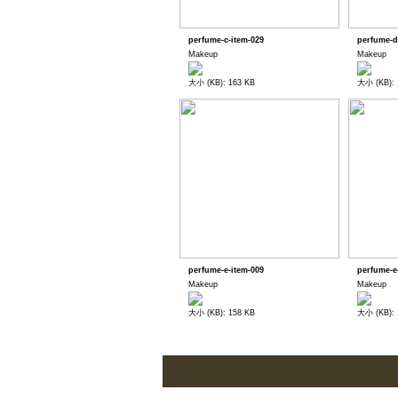
perfume-c-item-029
perfume-d
Makeup
Makeup
大小 (KB): 163 KB
大小 (KB): 
perfume-e-item-009
perfume-e
Makeup
Makeup
大小 (KB): 158 KB
大小 (KB): 