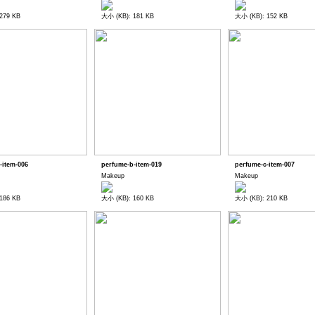
279 KB
大小 (KB): 181 KB
大小 (KB): 152 KB
-item-006
perfume-b-item-019
perfume-c-item-007
Makeup
Makeup
186 KB
大小 (KB): 160 KB
大小 (KB): 210 KB