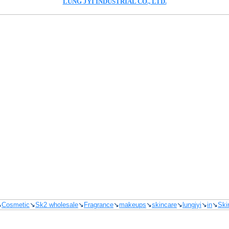
LUNG JYI INDUSTRIAL CO., LTD.
↘
Cosmetic
↘
Sk2 wholesale
↘
Fragrance
↘
makeups
↘
skincare
↘
lungjyi
↘
in
↘
Ski