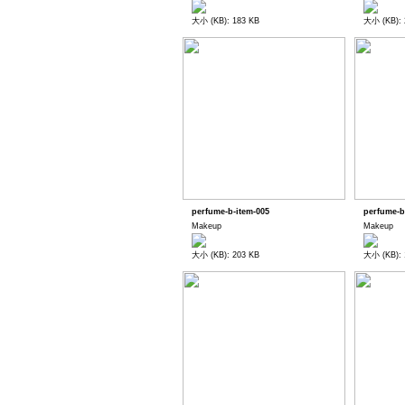
大小 (KB): 183 KB
大小 (KB): 
perfume-b-item-005
perfume-b
Makeup
Makeup
大小 (KB): 203 KB
大小 (KB): 