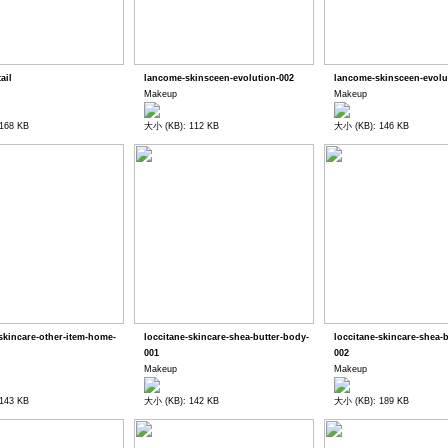
tail
lancome-skinsceen-evolution-002
lancome-skinsceen-evolu
Makeup
Makeup
168 KB
大小 (KB): 112 KB
大小 (KB): 146 KB
-skincare-other-item-home-
loccitane-skincare-shea-butter-body-
loccitane-skincare-shea-
001
002
Makeup
Makeup
143 KB
大小 (KB): 142 KB
大小 (KB): 189 KB